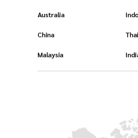
Australia
Ind
China
Tha
Malaysia
Indi