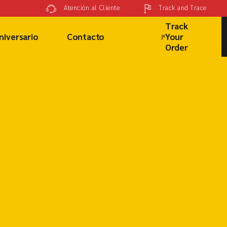
Track and Trace
Atención al Cliente
Track
niversario
Contacto
Your
Order