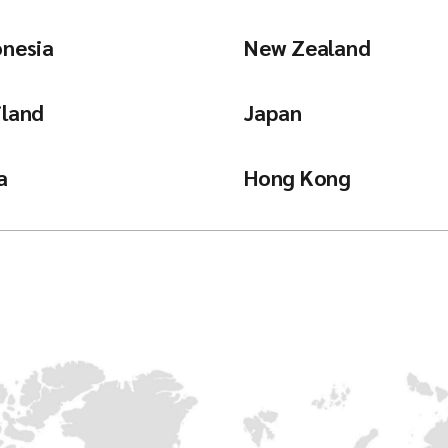
onesia
New Zealand
iland
Japan
a
Hong Kong