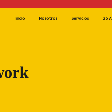
Inicio
Nosotros
Servicios
25 A
work