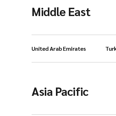
Middle East
United Arab Emirates
Tur
Asia Pacific