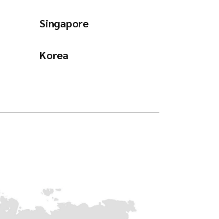
Singapore
Korea