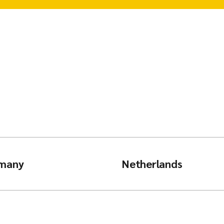
many
Netherlands