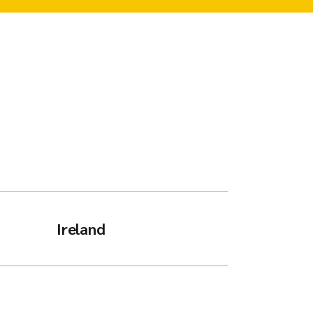
Ireland