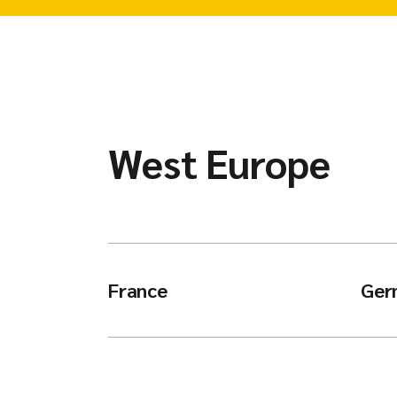
West Europe
France
Ger