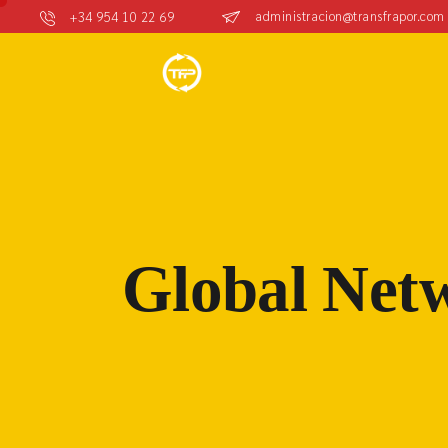
administracion@transfrapor.com
+34 954 10 22 69
Global Net