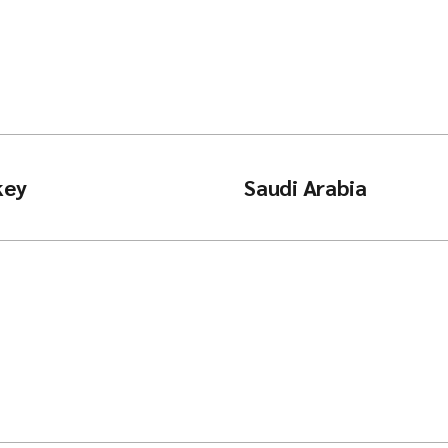
key
Saudi Arabia