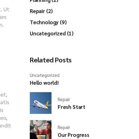
. Ut
Repair (2)
iam
Technology (9)
m.
Uncategorized (1)
Related Posts
Uncategorized
Hello world!
met,
Repair
natis
Fresh Start
is
leo,
andit
Repair
s
Our Progress