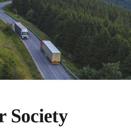
r Society