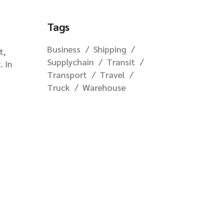
Tags
Business
Shipping
t,
Supplychain
Transit
. In
Transport
Travel
Truck
Warehouse