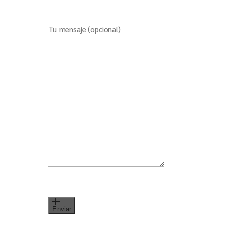
Tu mensaje (opcional)
Enviar