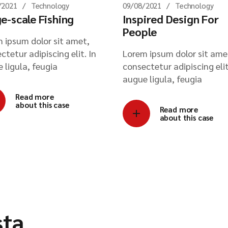
/2021
Technology
09/08/2021
Technology
e-scale Fishing
Inspired Design For
People
 ipsum dolor sit amet,
ctetur adipiscing elit. In
Lorem ipsum dolor sit ame
 ligula, feugia
consectetur adipiscing elit
augue ligula, feugia
Read more
about this case
Read more
about this case
sta