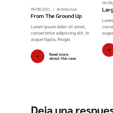
09/08
Larg
09/08/2021
Architecture
From The Ground Up
Lorem
Lorem ipsum dolor sit amet,
conse
consectetur adipiscing elit. In
augue
augue ligula, feugia
Read more
about this case
Deja una respue