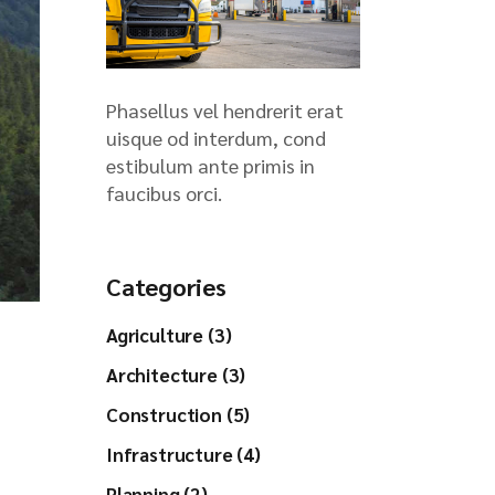
Phasellus vel hendrerit erat
uisque od interdum, cond
estibulum ante primis in
faucibus orci.
Categories
Agriculture (3)
Architecture (3)
Construction (5)
Infrastructure (4)
Planning (2)