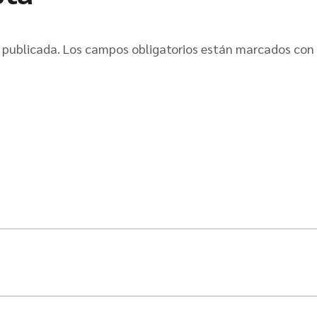
 publicada.
Los campos obligatorios están marcados con