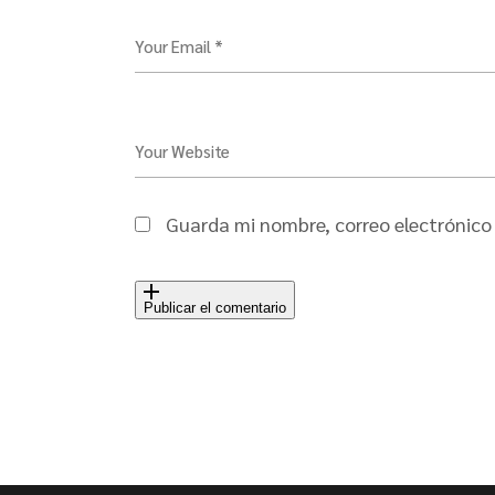
Your Email *
Your Website
Guarda mi nombre, correo electrónico
Publicar el comentario