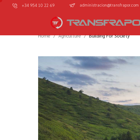
administracion@transfrapor.com
+34 954 10 22 69
Home
Agriculture
Building For Society