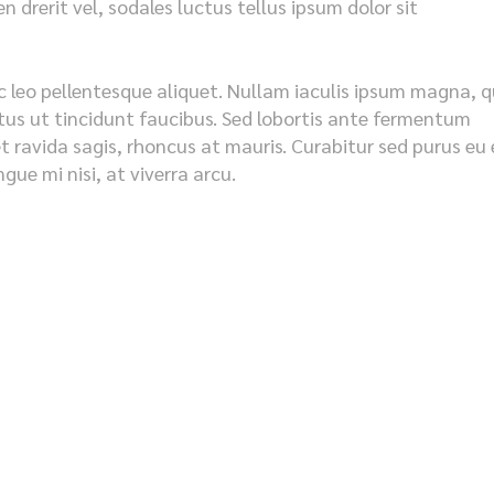
 drerit vel, sodales luctus tellus ipsum dolor sit
c leo pellentesque aliquet. Nullam iaculis ipsum magna, q
metus ut tincidunt faucibus. Sed lobortis ante fermentum
et ravida sagis, rhoncus at mauris. Curabitur sed purus eu 
ue mi nisi, at viverra arcu.