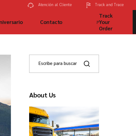
Track and Trace
Atención al Cliente
Track
niversario
Contacto
Your
Order
About Us