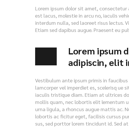
Lorem ipsum dolor sit amet, consectetur ad
est lacus, molestie in arcu no, iaculis veh
interdum nulla, sed laoreet risus lectus. V
Etiam sed dapibus augue. Praesent eu pulv
Lorem ipsum do
adipiscin, elit
Vestibulum ante ipsum primis in faucibus or
lamcorper vel imperdiet es, scelerisq ue s
iaculis tristique diam. Etiam at ultrices d
mollis quam, nec lobortis elit lementum ut
urna ligula, a rhoncus augue mattis ac. Nu
lobortis ac ficitur eget, facilisis cursus 
sus, sed porttor lorem tincidunt id. Sed at i