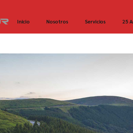
Inicio
Nosotros
Servicios
25 A