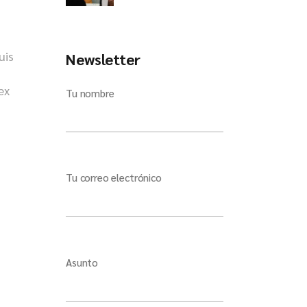
uis
Newsletter
ex
Tu nombre
Tu correo electrónico
Asunto