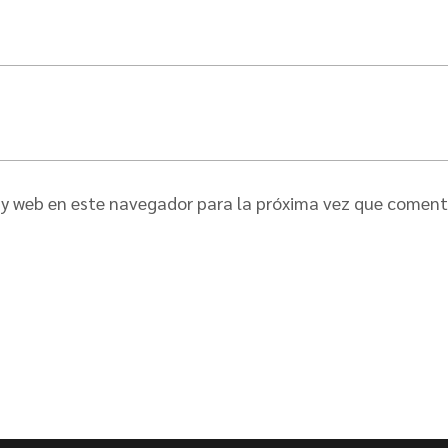
 y web en este navegador para la próxima vez que coment