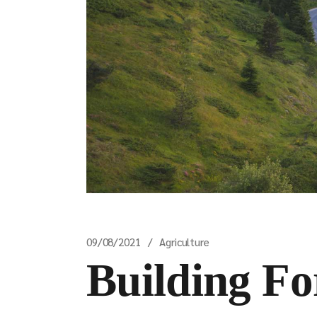
09/08/2021
Agriculture
Building Fo