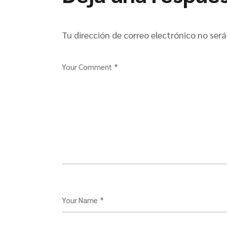
Tu dirección de correo electrónico no será
Your Comment *
Your Name *