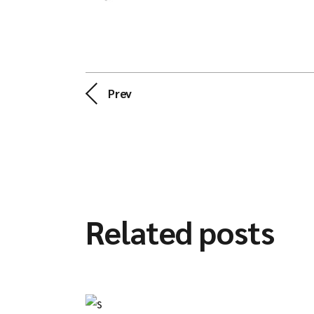
Prev
Related posts