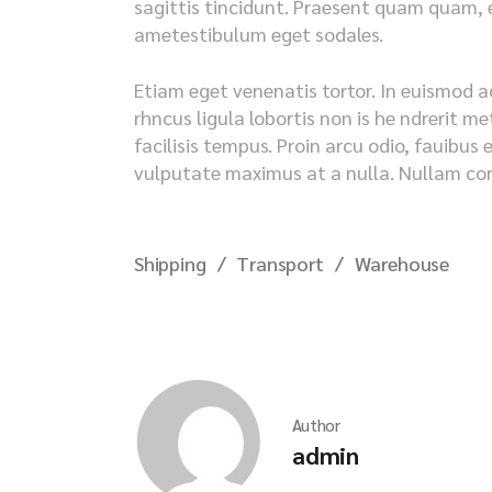
sagittis tincidunt. Praesent quam quam, en
ametestibulum eget sodales.
Etiam eget venenatis tortor. In euismod a
rhncus ligula lobortis non is he ndrerit 
facilisis tempus. Proin arcu odio, fauibus 
vulputate maximus at a nulla. Nullam cong
Shipping
Transport
Warehouse
Author
admin