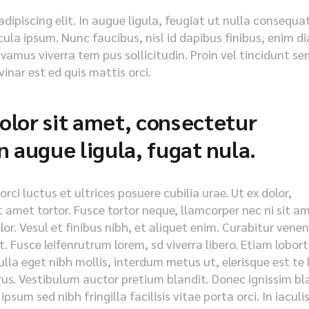
ipiscing elit. In augue ligula, feugiat ut nulla consequat
icula ipsum. Nunc faucibus, nisl id dapibus finibus, enim d
ivamus viverra tem pus sollicitudin. Proin vel tincidunt se
inar est ed quis mattis orci.
lor sit amet, consectetur
 in augue ligula, fugat nula.
ci luctus et ultrices posuere cubilia urae. Ut ex dolor,
it amet tortor. Fusce tortor neque, llamcorper nec ni sit a
olor. Vesul et finibus nibh, et aliquet enim. Curabitur vene
. Fusce leifenrutrum lorem, sd viverra libero. Etiam lobort
lla eget nibh mollis, interdum metus ut, elerisque est te 
purus. Vestibulum auctor pretium blandit. Donec ignissim bl
psum sed nibh fringilla facilisis vitae porta orci. In iaculi