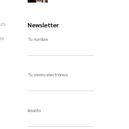
uis
Newsletter
ex
Tu nombre
Tu correo electrónico
Asunto