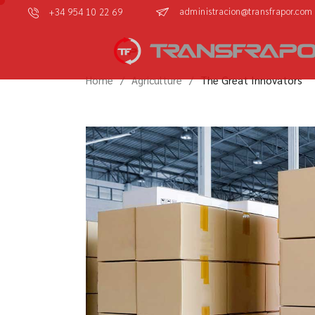
administracion@transfrapor.com
+34 954 10 22 69
Home
Agriculture
The Great Innovators