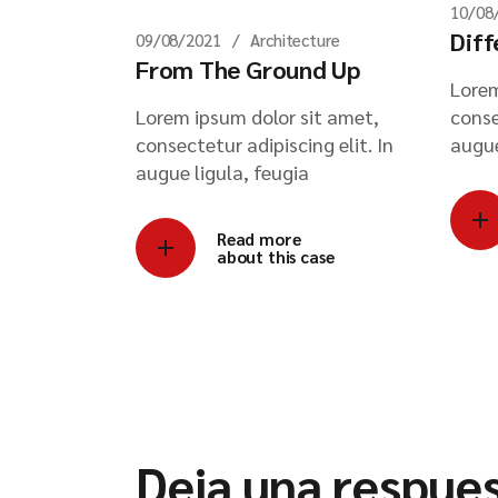
10/08
Diff
09/08/2021
Architecture
From The Ground Up
Lorem
Lorem ipsum dolor sit amet,
conse
consectetur adipiscing elit. In
augue
augue ligula, feugia
Read more
about this case
Deja una respue