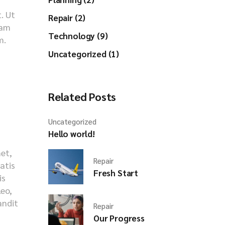
. Ut
Repair (2)
iam
Technology (9)
m.
Uncategorized (1)
Related Posts
Uncategorized
Hello world!
met,
Repair
natis
Fresh Start
is
leo,
andit
Repair
s
Our Progress