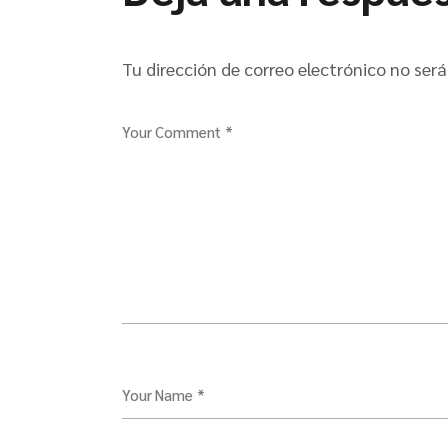
Tu dirección de correo electrónico no será
Your Comment *
Your Name *