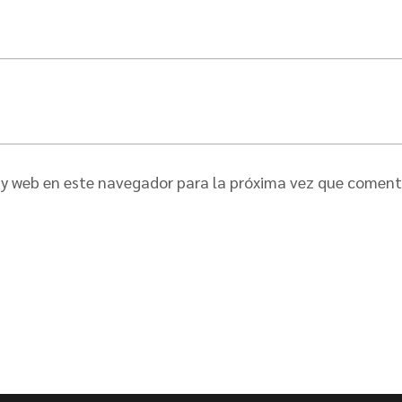
 y web en este navegador para la próxima vez que coment