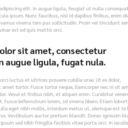
ipiscing elit. In augue ligula, feugiat ut nulla consequat
icula ipsum. Nunc faucibus, nisl id dapibus finibus, enim d
ivamus viverra tem pus sollicitudin. Proin vel tincidunt se
inar est ed quis mattis orci.
lor sit amet, consectetur
 in augue ligula, fugat nula.
ci luctus et ultrices posuere cubilia urae. Ut ex dolor,
it amet tortor. Fusce tortor neque, llamcorper nec ni sit a
olor. Vesul et finibus nibh, et aliquet enim. Curabitur vene
. Fusce leifenrutrum lorem, sd viverra libero. Etiam lobort
lla eget nibh mollis, interdum metus ut, elerisque est te 
purus. Vestibulum auctor pretium blandit. Donec ignissim bl
psum sed nibh fringilla facilisis vitae porta orci. In iaculi