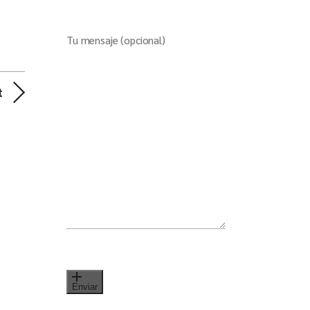
Tu mensaje (opcional)
t
Enviar