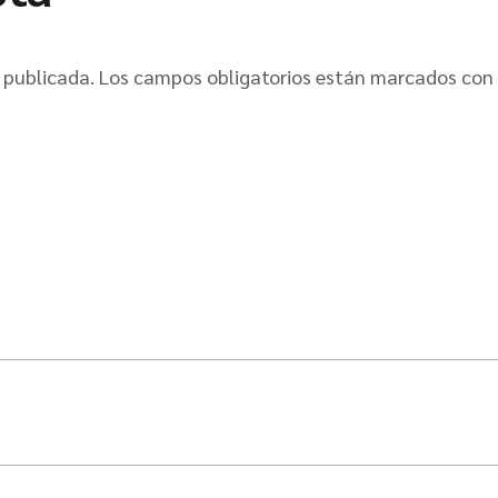
 publicada.
Los campos obligatorios están marcados con