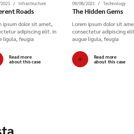
/2021
Infrastructure
09/08/2021
Technology
erent Roads
The Hidden Gems
 ipsum dolor sit amet,
Lorem ipsum dolor sit ame
ctetur adipiscing elit. In
consectetur adipiscing elit
 ligula, feugia
augue ligula, feugia
Read more
Read more
about this case
about this case
sta