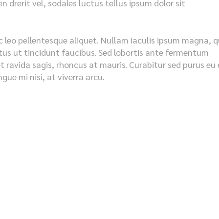
 drerit vel, sodales luctus tellus ipsum dolor sit
c leo pellentesque aliquet. Nullam iaculis ipsum magna, q
metus ut tincidunt faucibus. Sed lobortis ante fermentum
et ravida sagis, rhoncus at mauris. Curabitur sed purus eu 
ue mi nisi, at viverra arcu.