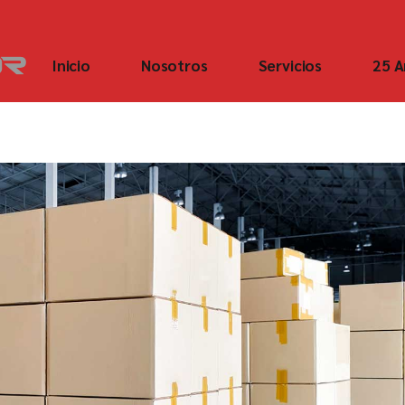
Inicio
Nosotros
Servicios
25 A