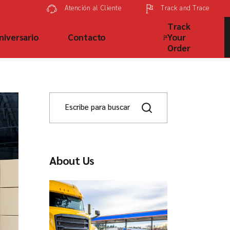
Track and Trace
Atención al Cliente
Track
niversario
Contacto
Your
Order
About Us