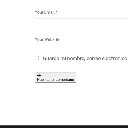
Your Email *
Your Website
Guarda mi nombre, correo electrónico
Publicar el comentario