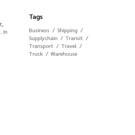
Tags
t,
Business
Shipping
. In
Supplychain
Transit
Transport
Travel
Truck
Warehouse