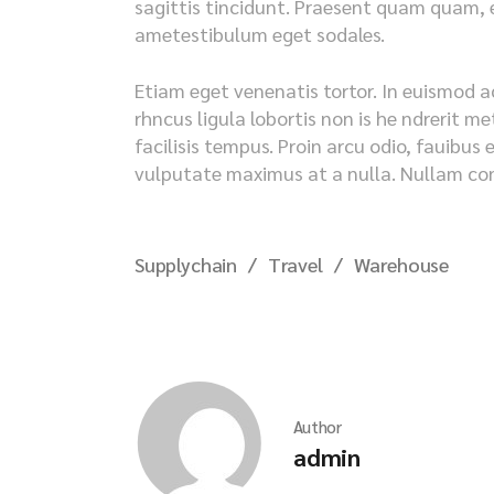
sagittis tincidunt. Praesent quam quam, en
ametestibulum eget sodales.
Etiam eget venenatis tortor. In euismod a
rhncus ligula lobortis non is he ndrerit 
facilisis tempus. Proin arcu odio, fauibus 
vulputate maximus at a nulla. Nullam cong
Supplychain
Travel
Warehouse
Author
admin