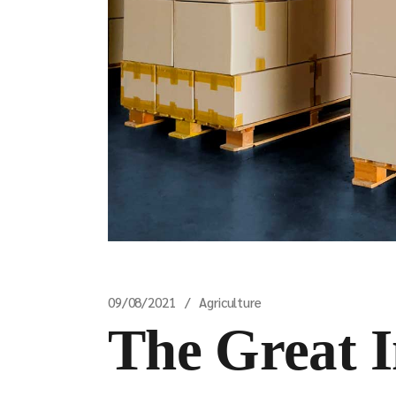
09/08/2021
Agriculture
The Great 