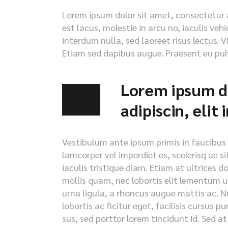
Lorem ipsum dolor sit amet, consectetur ad
est lacus, molestie in arcu no, iaculis veh
interdum nulla, sed laoreet risus lectus. V
Etiam sed dapibus augue. Praesent eu pulv
Lorem ipsum do
adipiscin, elit
Vestibulum ante ipsum primis in faucibus or
lamcorper vel imperdiet es, scelerisq ue s
iaculis tristique diam. Etiam at ultrices d
mollis quam, nec lobortis elit lementum ut
urna ligula, a rhoncus augue mattis ac. Nu
lobortis ac ficitur eget, facilisis cursus 
sus, sed porttor lorem tincidunt id. Sed at i