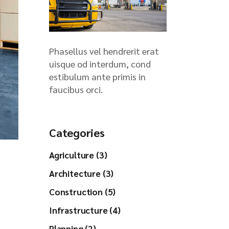
Phasellus vel hendrerit erat
uisque od interdum, cond
estibulum ante primis in
faucibus orci.
Categories
Agriculture (3)
Architecture (3)
Construction (5)
Infrastructure (4)
Planning (2)