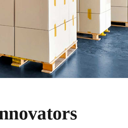
Innovators