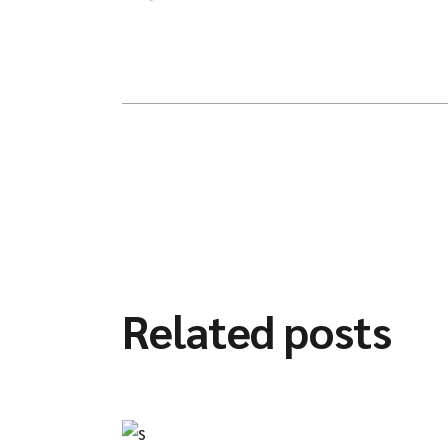
Related posts